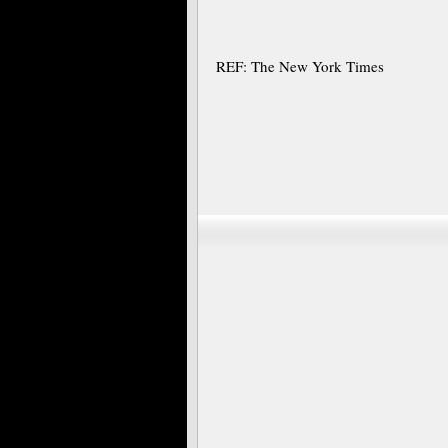
REF: The New York Times