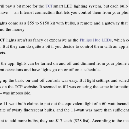
ill pay a bit more for the
TCP
smart LED lighting system, but each bul
 have — an Internet connection that lets you control them from your phon
ights come as a $55 to $150 kit with bulbs, a remote and a gateway that 
end the money.
CP lights aren’t as fancy or expensive as the
Philips Hue LEDs
, which c
s. But they can do quite a bit if you decide to control them with an app
cts.
 the app, lights can be turned on and off and dimmed from your phone or
ent occasions and have lights go on or off on a schedule.
g up the basic on-and-off controls was easy. But light settings and sche
s on the TCP website. It seemed as if I was entering the same informati
 — was impossible.
e 11-watt bulb claims to put out the equivalent light of a 60-watt incand
ite of twisty fluorescent bulbs, and the 11-watt was more than sufficient 
ant to add more bulbs, they are $17 each ($28 list). According to the ma