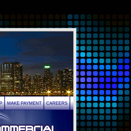
P
MAKE PAYMENT
CAREERS