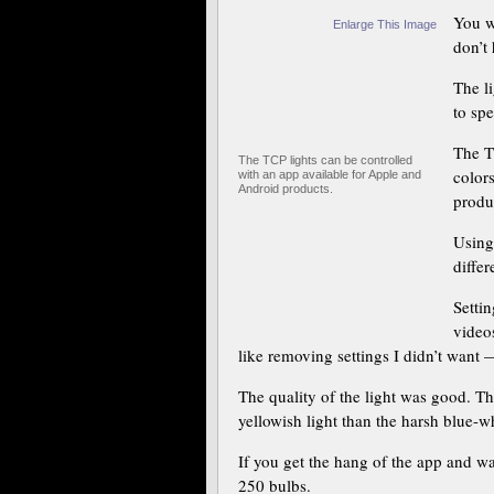
You w
Enlarge This Image
don’t
The l
to sp
The T
The TCP lights can be controlled
color
with an app available for Apple and
Android products.
produ
Using
differ
Settin
video
like removing settings I didn’t want
The quality of the light was good. Th
yellowish light than the harsh blue-wh
If you get the hang of the app and w
250 bulbs.