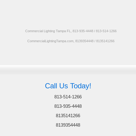
Commercial Lighting Tampa FL, 813-935-4448 / 813-514-1266
CommercialLightingTampa.com, 8139354448 / 8135141266
Call Us Today!
813-514-1266
813-935-4448
8135141266
8139354448