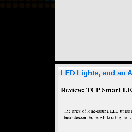
LED Lights, and an 
Review: TCP Smart LE
The price of long-lasting LED bulbs 
incandescent bulbs while using far les