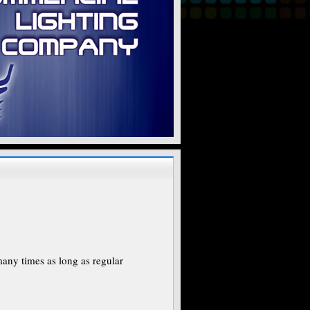
many times as long as regular