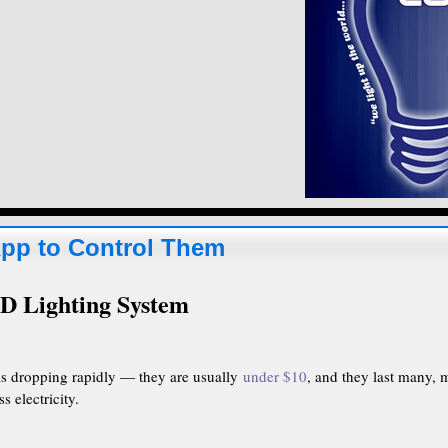
App to Control Them
D Lighting System
is dropping rapidly — they are usually
under $10
, and they last many, 
s electricity.