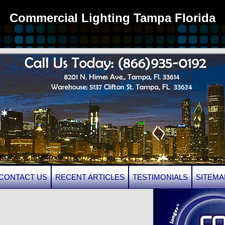
Commercial Lighting Tampa Florida
CONTACT US
RECENT ARTICLES
TESTIMONIALS
SITEMA