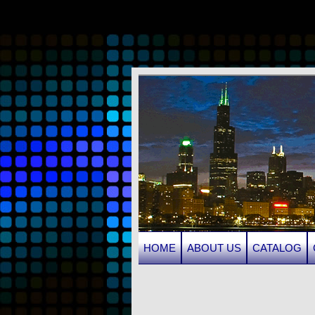
HOME
ABOUT US
CATALOG