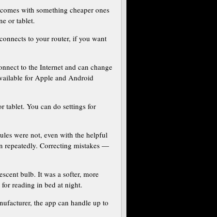
b comes with something cheaper ones
e or tablet.
connects to your router, if you want
onnect to the Internet and can change
 available for Apple and Android
 tablet. You can do settings for
dules were not, even with the helpful
on repeatedly. Correcting mistakes —
escent bulb. It was a softer, more
for reading in bed at night.
nufacturer, the app can handle up to