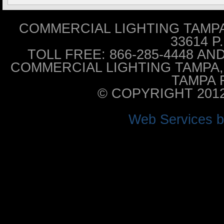
COMMERCIAL LIGHTING TAMPA 
33614 P
TOLL FREE: 866-285-4448 AND 
COMMERCIAL LIGHTING TAMPA, 
TAMPA F
© COPYRIGHT 201
Web Services 