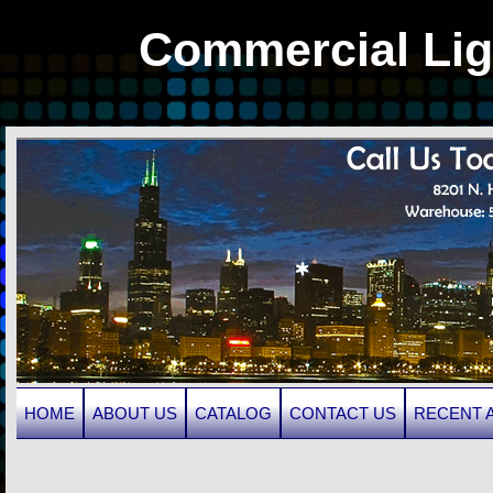
Commercial Lig
HOME
ABOUT US
CATALOG
CONTACT US
RECENT 