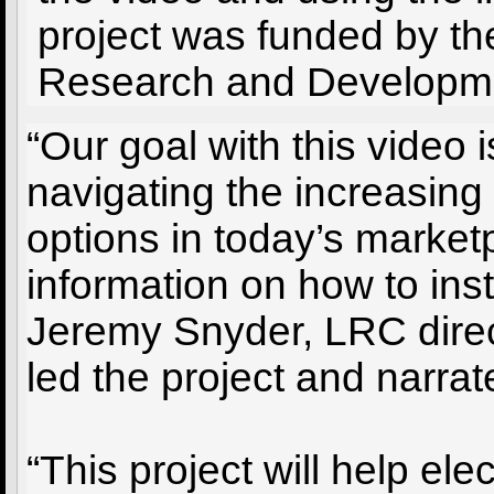
project was funded by t
Research and Developme
“Our goal with this video 
navigating the increasing
options in today’s market
information on how to inst
Jeremy Snyder, LRC dire
led the project and narrat
“This project will help ele