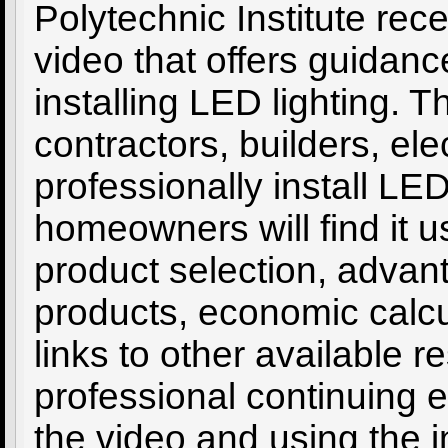
Polytechnic Institute rece
video that offers guidan
installing LED lighting. 
contractors, builders, el
professionally install L
homeowners will find it us
product selection, adva
products, economic calcul
links to other available 
professional continuing 
the video and using the i